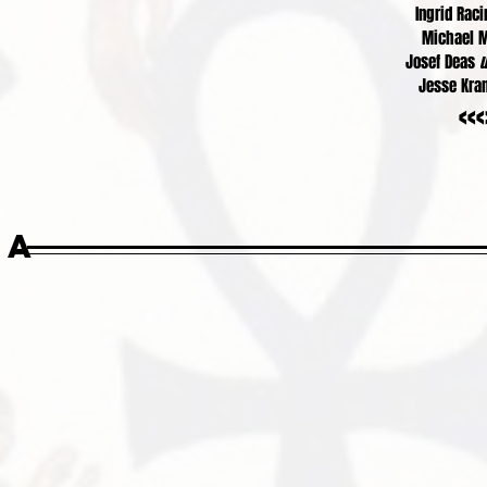
Ingrid Rac
Michael 
Josef Deas
u
Jesse Kr
<<<
ia