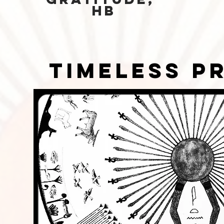
HB
timeless p