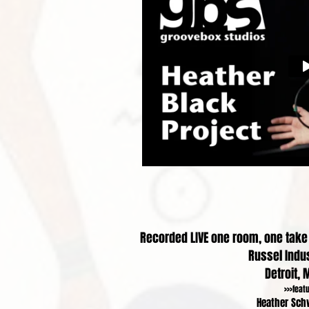
Recorded LIVE one room, one take i
Russel Indus
Detroit, 
>>>feat
Heather Sch