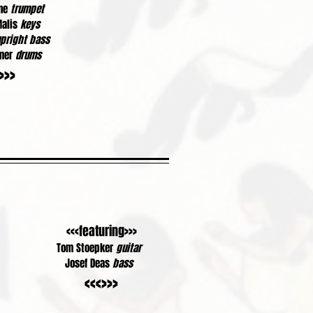
ine
trumpet
Malis
keys
pright bass
amer
drums
>>>
<<<featuring>>>
Tom Stoepker
guitar
Josef Deas
bass
<<<>>>