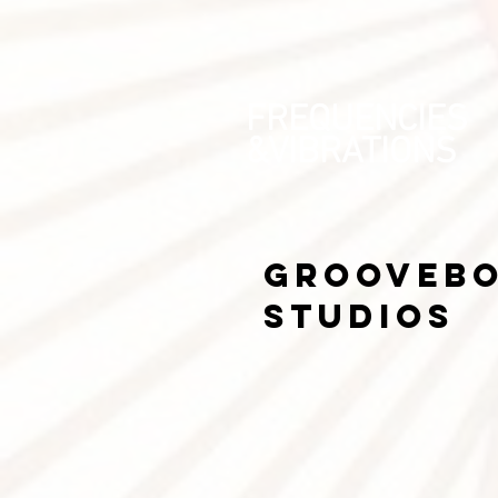
FREQUENCIES
&VIBRATIONS
grooveb
Studios