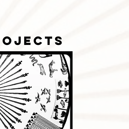
rojects