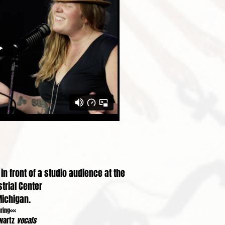
n front of a studio audience at the
trial Center
Michigan.
uring<<<
wartz
vocals