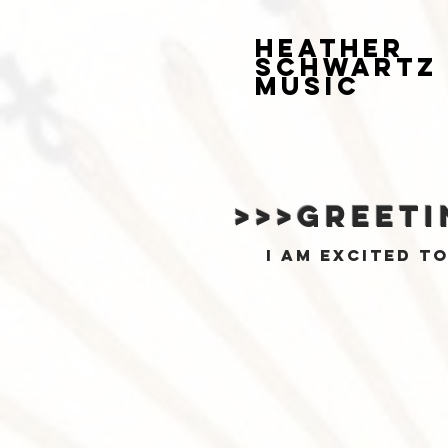
HEATHER
SCHWARTZ
MUSIC
>>>greeti
I am excited t