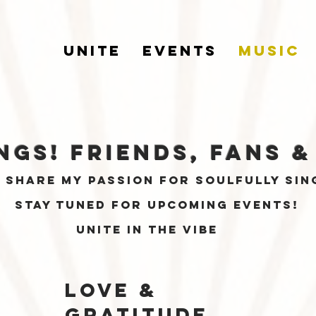
UNITE
EVENTS
MUSIC
ngs! friends, fans
&
o share my passion for soulfully sin
stay tuned for Upcoming events!
unite in the vibe
love &
gratitude,