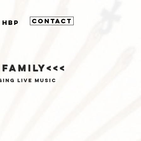
CONTACT
HBP
 Family<<<
ging live music