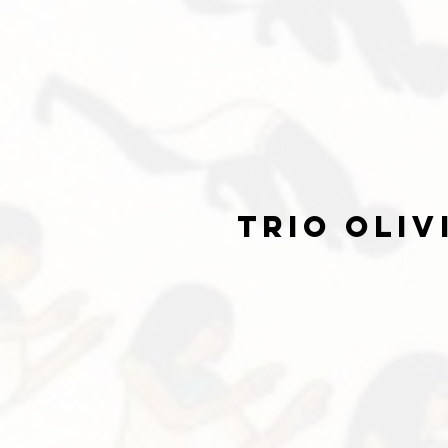
trio oliv