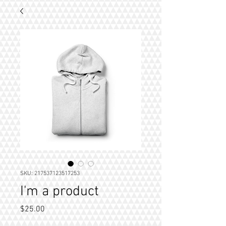
SKU: 217537123517253
I'm a product
Price
$25.00