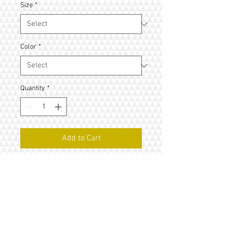
Size
*
Color
*
Quantity
*
Add to Cart
I'm a product description. I'm a great 
place to add more details about your 
product such as sizing, material, care 
instructions and cleaning instructions.