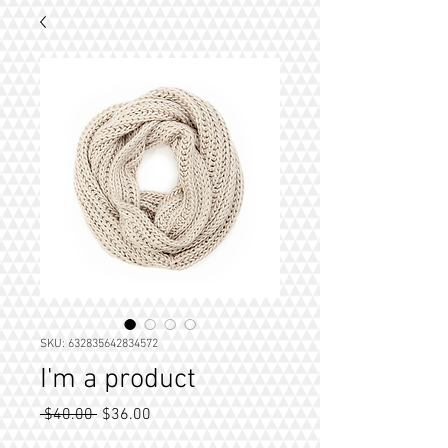
SKU: 632835642834572
I'm a product
Regular
Sale
 $40.00 
$36.00
Price
Price