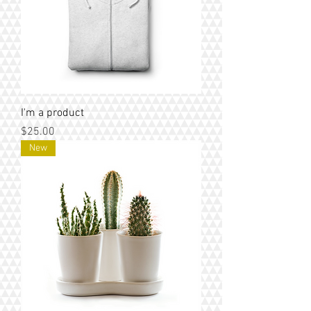
I'm a product
Price
$25.00
New