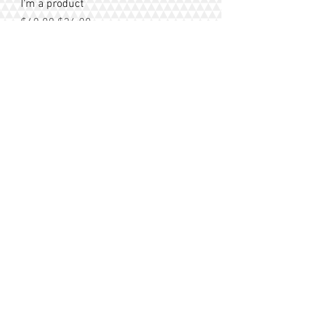
I'm a product
Regular Price
Sale Price
$40.00
$36.00
Sale
I'm a product
Regular Price
Sale Price
$10.00
$9.50