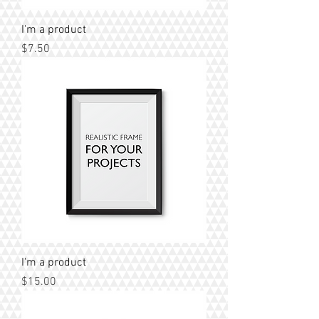
I'm a product
Price
$7.50
I'm a product
Price
$15.00